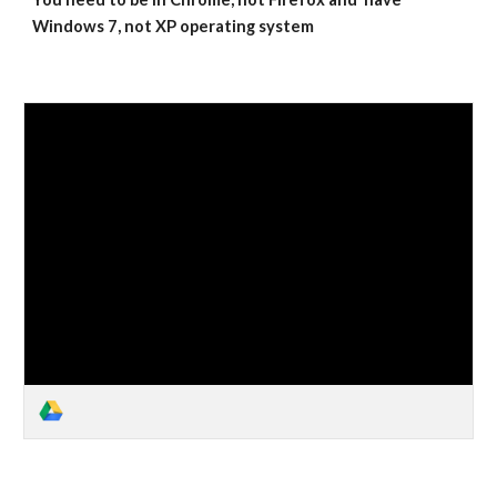
Windows 7, not XP operating system