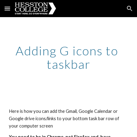
Skip to main content
Skip to navigation
Adding G icons to 
taskbar
Here is how you can add the Gmail, Google Calendar or 
Google drive icons/links to your bottom task bar row of 
your computer screen
You need to be in Chrome, not Firefox and  have 