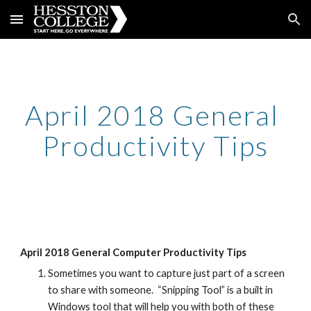
Skip to main content
Skip to navigation
April 2018 General 
Productivity Tips
April 2018 General Computer Productivity Tips
Sometimes you want to capture just part of a screen 
to share with someone.  “Snipping Tool” is a built in 
Windows tool that will help you with both of these 