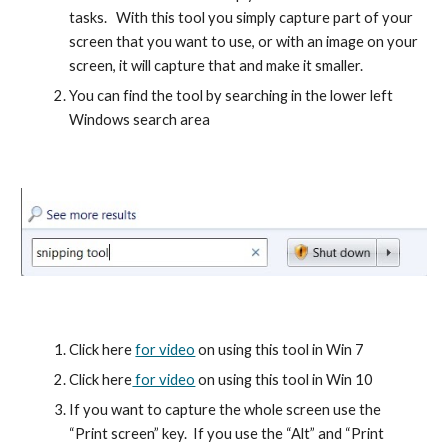
tasks.   With this tool you simply capture part of your 
screen that you want to use, or with an image on your 
screen, it will capture that and make it smaller.
You can find the tool by searching in the lower left 
Windows search area
Click here 
for video
 on using this tool in Win 7
Click here
 for video
 on using this tool in Win 10
If you want to capture the whole screen use the 
“Print screen” key.  If you use the “Alt” and “Print 