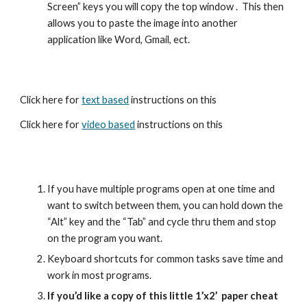
Screen” keys you will copy the top window .  This then 
allows you to paste the image into another 
application like Word, Gmail, ect.  
Click here for 
text based
 instructions on this   
Click here for 
video based
 instructions on this
If you have multiple programs open at one time and 
want to switch between them, you can hold down the 
“Alt” key and the “Tab” and cycle thru them and stop 
on the program you want.
Keyboard shortcuts for common tasks save time and 
work in most programs.
If you’d like a copy of this little 1’x2’  paper cheat 