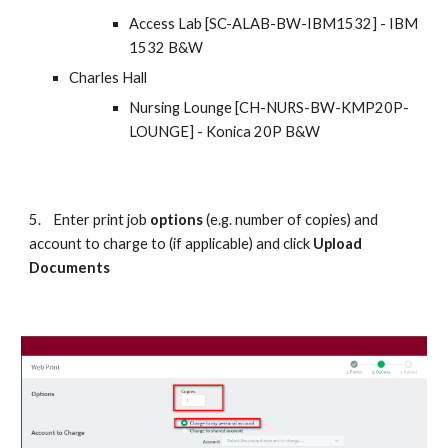
Access Lab [SC-ALAB-BW-IBM1532] - IBM 
1532 B&W
Charles Hall
Nursing Lounge [CH-NURS-BW-KMP20P-
LOUNGE] - Konica 20P B&W
5.
Enter print job 
options
 (e.g. number of copies) and 
account to charge to (if applicable) and click 
Upload 
Documents