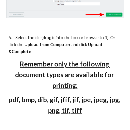
6.
Select the file (drag it into the box or browse to it)  Or 
click the 
Upload f
rom Computer
and click 
Upload 
&
Complete
Remember only the following 
document types are available for 
printing:
pdf, bmp, dib, gif, jfif, jif, jpe, jpeg, jpg, 
png, tif, tiff