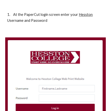
1.
At the PaperCut login screen enter your 
Hesston
Username and Password