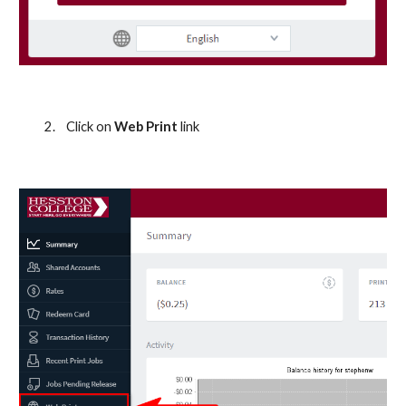
2.
Click on 
Web Print 
link