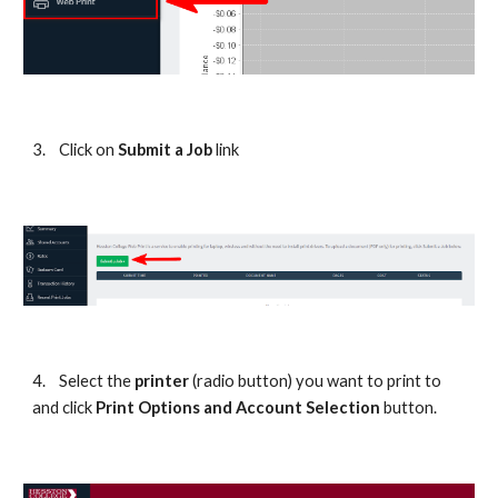
3.
Click on 
Submit a Job 
link
4.
Select the 
printer
 (radio button) you want to print to 
and click 
Print Options and Account Selection 
button.