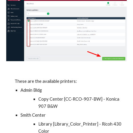
These are the available printers:
Admin Bldg
Copy Center [CC-RCO-907-BW] - Konica 
907 B&W
Smith Center
Library [Library_Color_Printer] - Ricoh 430 
Color