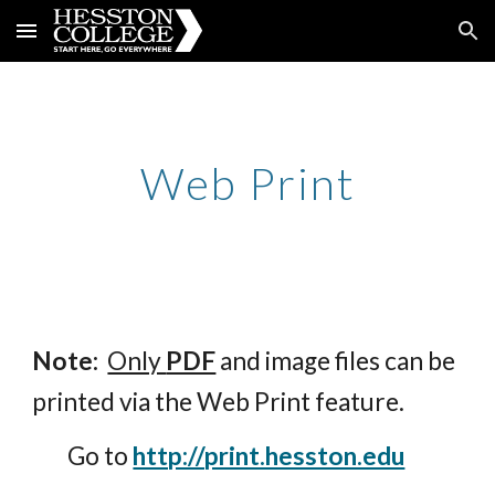
Skip to main content
Skip to navigation
Web Print
Note:
Only 
PDF
 and image 
files can be 
printed via 
the
 Web Print feature.
        Go to 
http://print.hesston.edu