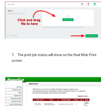
7.
The print job status will show on the final Web Print 
screen